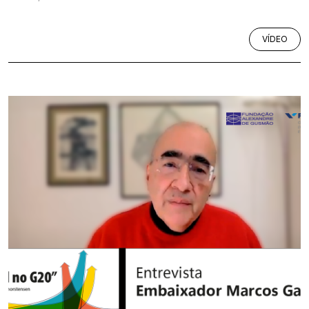
VÍDEO