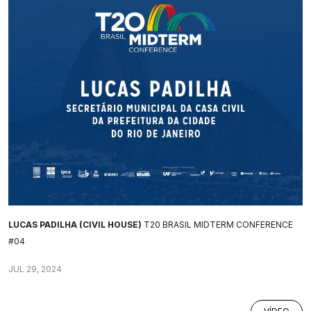
LUCAS PADILHA (CIVIL HOUSE)
T20 BRASIL MIDTERM CONFERENCE
#04
JUL 29, 2024