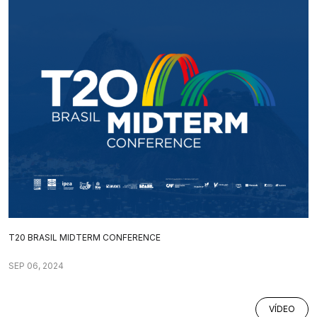
T20 BRASIL MIDTERM CONFERENCE
SEP 06, 2024
VÍDEO