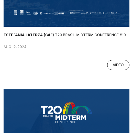
ESTEFANIA LATERZA (CAF)
T20 BRASIL MIDTERM CONFERENCE #10
AUG 12, 2024
VÍDEO