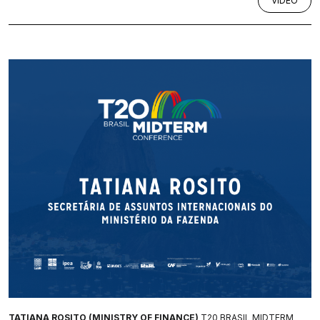
VÍDEO
TATIANA ROSITO (MINISTRY OF FINANCE)
T20 BRASIL MIDTERM