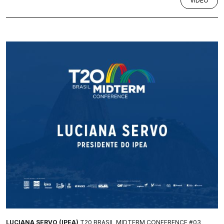
VÍDEO
LUCIANA SERVO (IPEA)
T20 BRASIL MIDTERM CONFERENCE #03