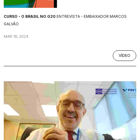
CURSO - O BRASIL NO G20
ENTREVISTA - EMBAIXADOR MARCOS
GALVÃO
MAR 18, 2024
VÍDEO