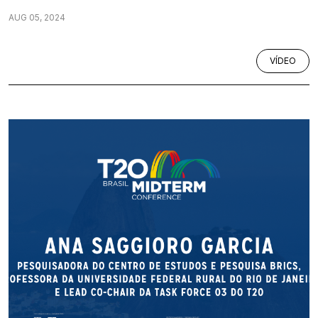
AUG 05, 2024
VÍDEO