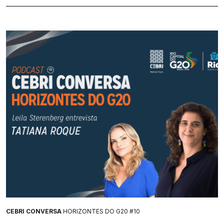
CEBRI CONVERSA
HORIZONTES DO G20 #10