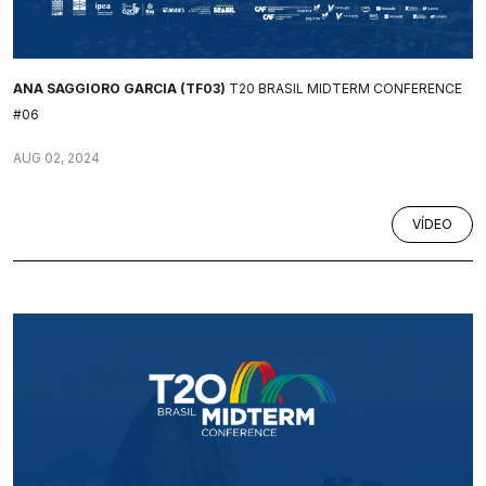
ANA SAGGIORO GARCIA (TF03)
T20 BRASIL MIDTERM CONFERENCE
#06
AUG 02, 2024
VÍDEO