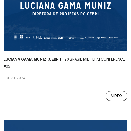
LUCIANA GAMA MUNIZ (CEBRI)
T20 BRASIL MIDTERM CONFERENCE
#05
JUL 31, 2024
VÍDEO