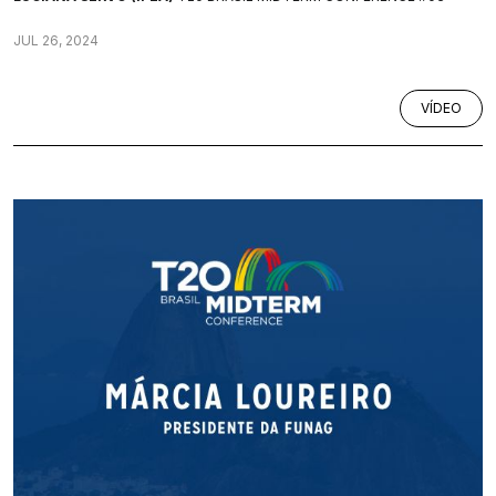
JUL 26, 2024
VÍDEO