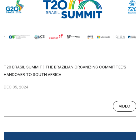
T20 BRASIL SUMMIT | THE BRAZILIAN ORGANIZING COMMITTEE'S
HANDOVER TO SOUTH AFRICA
DEC 05, 2024
VÍDEO