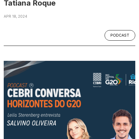
Tatiana Roque
APR 18, 2024
PODCAST