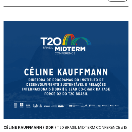
CÉLINE KAUFFMANN (IDDRI)
T20 BRASIL MIDTERM CONFERENCE #15