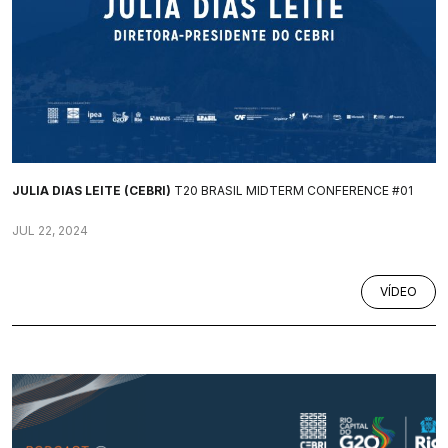
JULIA DIAS LEITE (CEBRI)
T20 BRASIL MIDTERM CONFERENCE #01
JUL 22, 2024
VÍDEO