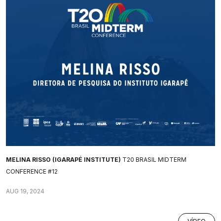
MELINA RISSO (IGARAPÉ INSTITUTE)
T20 BRASIL MIDTERM
CONFERENCE #12
AUG 19, 2024