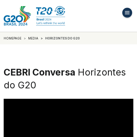
HOMEPAGE
MEDIA
HORIZONTES DO G20
CEBRI Conversa
Horizontes
do G20