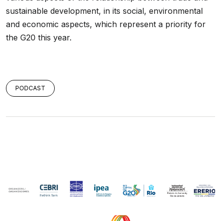
sustainable development, in its social, environmental
and economic aspects, which represent a priority for
the G20 this year.
PODCAST