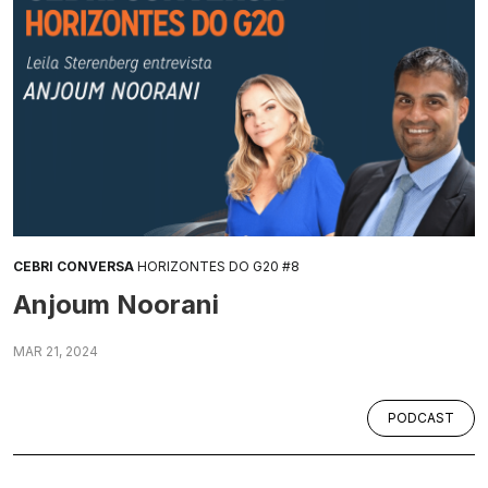
CEBRI CONVERSA
HORIZONTES DO G20 #8
Anjoum Noorani
MAR 21, 2024
PODCAST