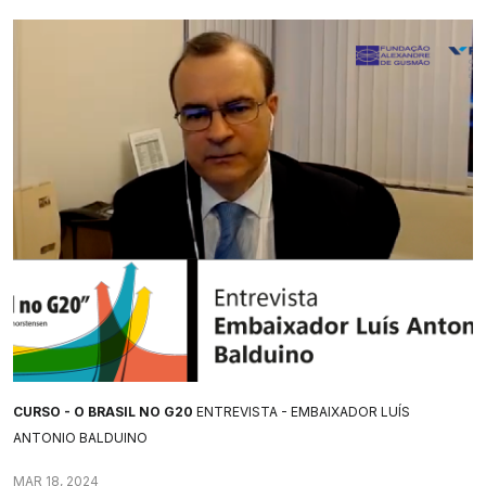
CURSO - O BRASIL NO G20
ENTREVISTA - EMBAIXADOR LUÍS
ANTONIO BALDUINO
MAR 18, 2024