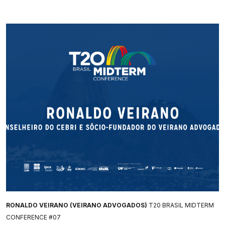
RONALDO VEIRANO (VEIRANO ADVOGADOS)
T20 BRASIL MIDTERM
CONFERENCE #07