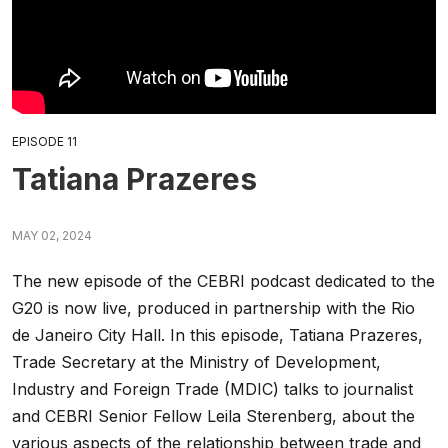
EPISODE 11
Tatiana Prazeres
MAY 02, 2024
The new episode of the CEBRI podcast dedicated to the
G20 is now live, produced in partnership with the Rio
de Janeiro City Hall.
In this episode, Tatiana Prazeres,
Trade Secretary at the Ministry of Development,
Industry and Foreign Trade (MDIC) talks to journalist
and CEBRI Senior Fellow Leila Sterenberg, about the
various aspects of the relationship between trade and