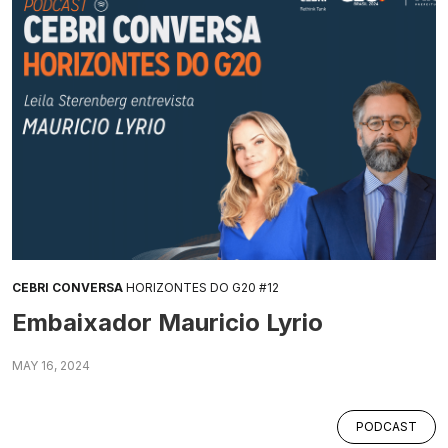
CEBRI CONVERSA
HORIZONTES DO G20 #12
Embaixador Mauricio Lyrio
MAY 16, 2024
PODCAST