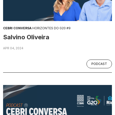
CEBRI CONVERSA
HORIZONTES DO G20 #9
Salvino Oliveira
APR 04, 2024
PODCAST