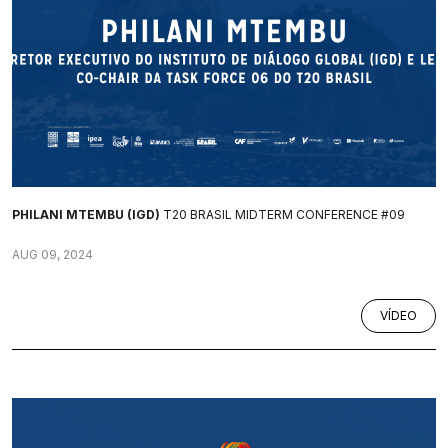
PHILANI MTEMBU (IGD)
T20 BRASIL MIDTERM CONFERENCE #09
AUG 09, 2024
VÍDEO