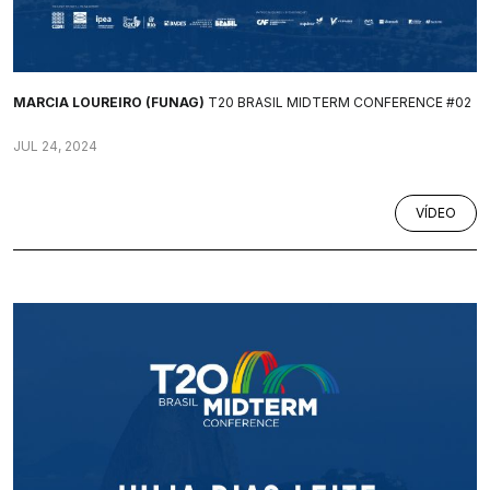
MARCIA LOUREIRO (FUNAG)
T20 BRASIL MIDTERM CONFERENCE #02
JUL 24, 2024
VÍDEO