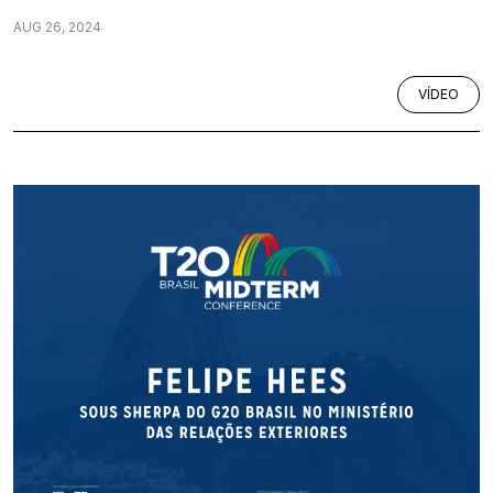
AUG 26, 2024
VÍDEO