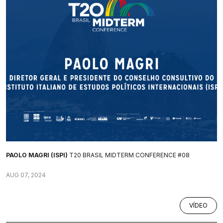
PAOLO MAGRI (ISPI)
T20 BRASIL MIDTERM CONFERENCE #08
AUG 07, 2024
VÍDEO