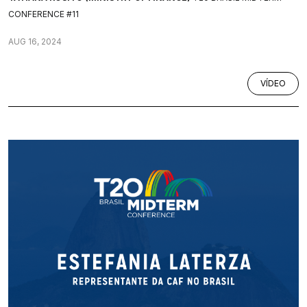
CONFERENCE #11
AUG 16, 2024
VÍDEO