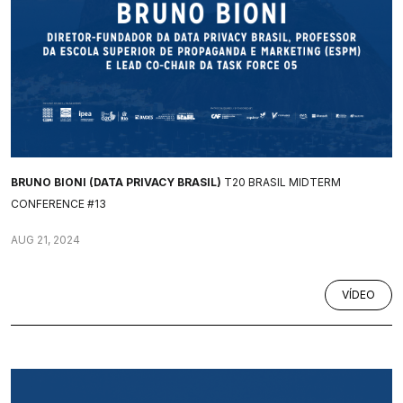
BRUNO BIONI (DATA PRIVACY BRASIL)
T20 BRASIL MIDTERM
CONFERENCE #13
AUG 21, 2024
VÍDEO