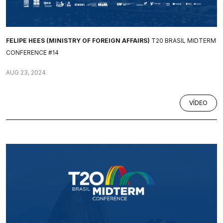
FELIPE HEES (MINISTRY OF FOREIGN AFFAIRS)
T20 BRASIL MIDTERM
CONFERENCE #14
AUG 23, 2024
VÍDEO